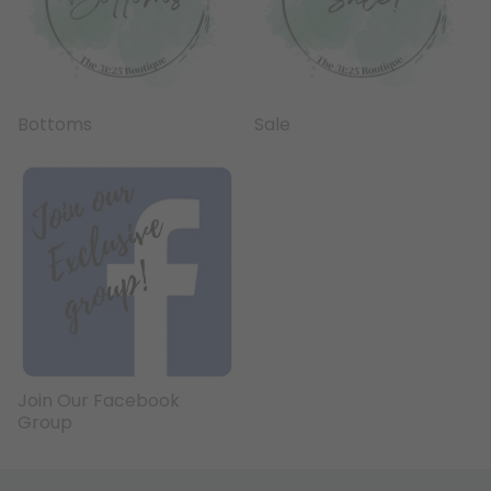
Bottoms
Sale
Join Our Facebook
Group