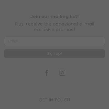
Join our mailing list!
Plus, receive the occasional e-mail
exclusive promos!
Sign up!
GET IN TOUCH