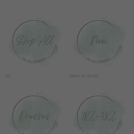
All
New Arrivals