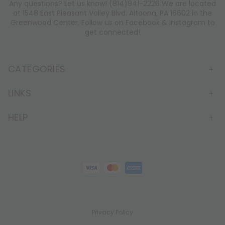
Any questions? Let us know! (814)941-2226 We are located
at 1548 East Pleasant Valley Blvd. Altoona, PA 16602 in the
Greenwood Center. Follow us on Facebook & Instagram to
get connected!
CATEGORIES
LINKS
HELP
Privacy Policy