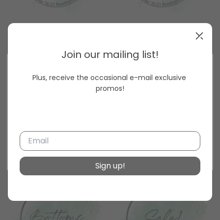
Dresses
Curvy
Join our mailing list!
Plus, receive the occasional e-mail exclusive 
Unlock 15% off your next order today!
promos!
Get the latest updates
with news and promotions.
Subscribe
Salon & gift items
Tops
Sign up!