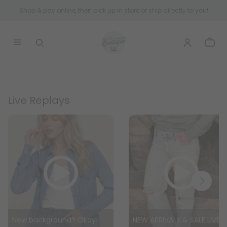
Shop & pay online, then pick up in store or ship directly to you!
Live Replays
New background? Okay!
NEW ARRIVALS & SALE LIVE WITH ASH!!!!